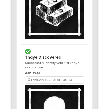
Thaye Discovered
Successfully identify your first Thaye
and survive
Achieved
February 15, 2025 at 3:45 PM