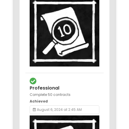
Professional
Complete 50 contracts
Achieved
August 6, 2024 at 2:45 AM