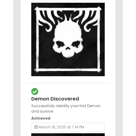
Demon Discovered
Successfully identify your first Demon
and survive
Achieved
March 15, 2025 at 7:14 PM