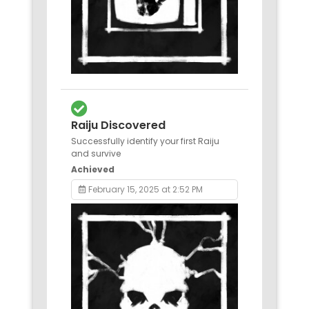
Raiju Discovered
Successfully identify your first Raiju
and survive
Achieved
February 15, 2025 at 2:52 PM