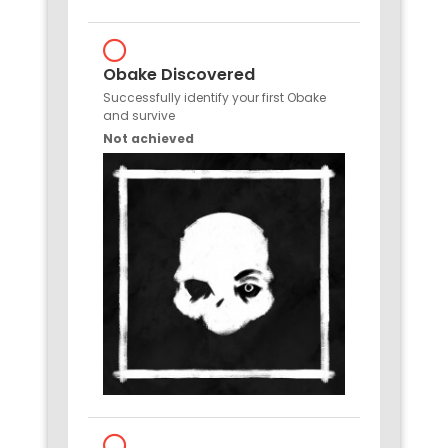
Obake Discovered
Successfully identify your first Obake
and survive
Not achieved