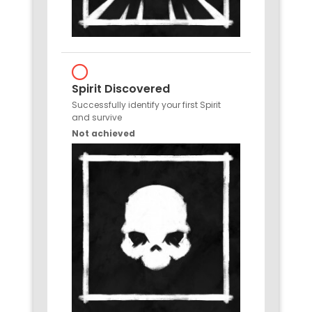
Spirit Discovered
Successfully identify your first Spirit
and survive
Not achieved