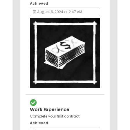
Achieved
August 6, 2024 at 2:47 AM
Work Experience
Complete your first contract
Achieved