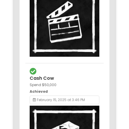
Cash Cow
Spend $50,000
Achieved
February 15, 2025 at 3:46 PM