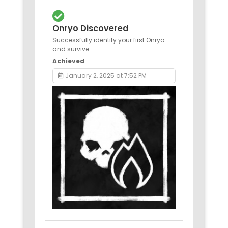
Onryo Discovered
Successfully identify your first Onryo
and survive
Achieved
January 2, 2025 at 7:52 PM