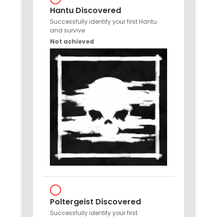
Hantu Discovered
Successfully identify your first Hantu
and survive
Not achieved
Poltergeist Discovered
Successfully identify your first