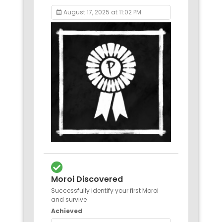
August 17, 2025 at 11:02 PM
Moroi Discovered
Successfully identify your first Moroi
and survive
Achieved