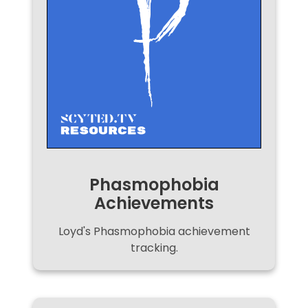
Phasmophobia
Achievements
Loyd's Phasmophobia achievement
tracking.