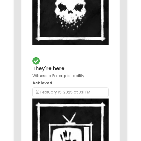
They're here
Witness a Poltergeist ability
Achieved
February 15, 2025 at 3:11 PM