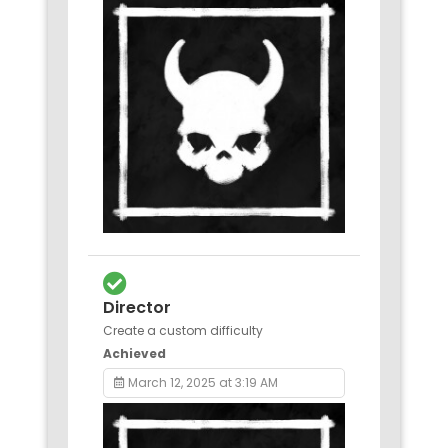
Director
Create a custom difficulty
Achieved
March 12, 2025 at 3:19 AM