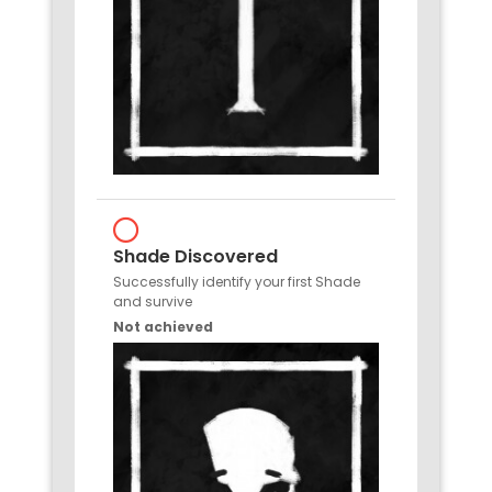
Shade Discovered
Successfully identify your first Shade
and survive
Not achieved