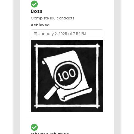
Boss
Complete 100 contracts
Achieved
January 2, 2025 at 7:52 PM