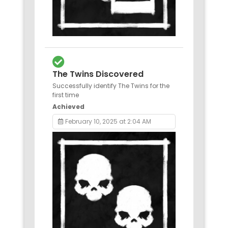
The Twins Discovered
Successfully identify The Twins for the
first time
Achieved
February 10, 2025 at 2:04 AM