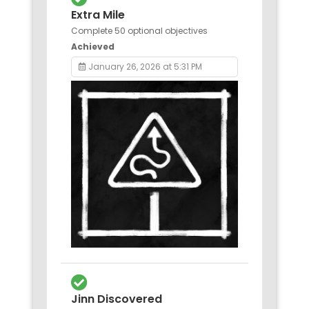
Extra Mile
Complete 50 optional objectives
Achieved
January 26, 2026 at 5:31 PM
Jinn Discovered