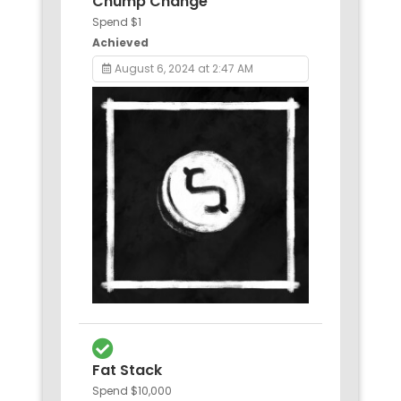
Chump Change
Spend $1
Achieved
August 6, 2024 at 2:47 AM
Fat Stack
Spend $10,000