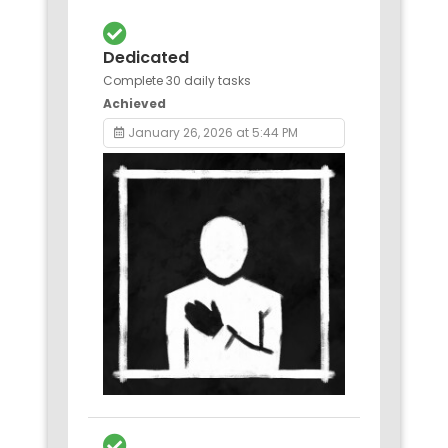
Dedicated
Complete 30 daily tasks
Achieved
January 26, 2026 at 5:44 PM