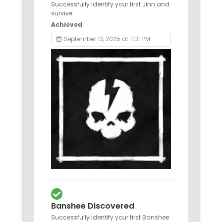
Successfully identify your first Jinn and
survive
Achieved
September 13, 2025 at 11:31 PM
Banshee Discovered
Successfully identify your first Banshee