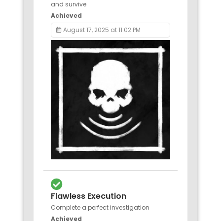
and survive
Achieved
August 17, 2025 at 11:02 PM
Flawless Execution
Complete a perfect investigation
Achieved