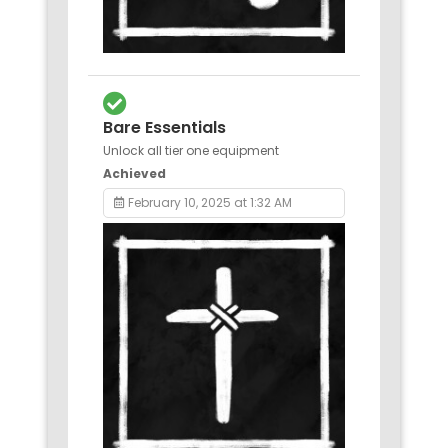
Bare Essentials
Unlock all tier one equipment
Achieved
February 10, 2025 at 1:32 AM