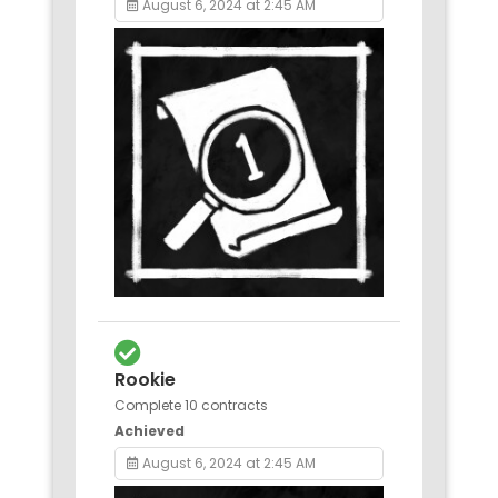
August 6, 2024 at 2:45 AM
Rookie
Complete 10 contracts
Achieved
August 6, 2024 at 2:45 AM