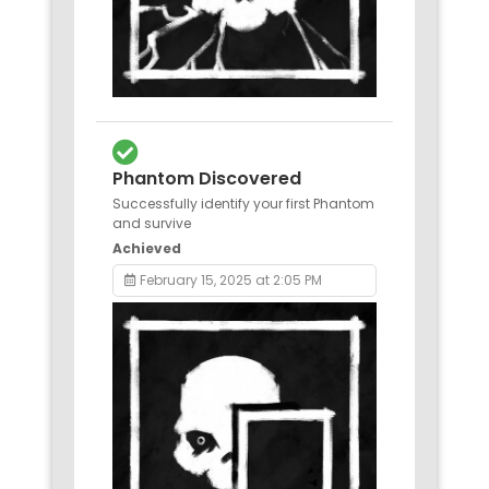
Phantom Discovered
Successfully identify your first Phantom
and survive
Achieved
February 15, 2025 at 2:05 PM