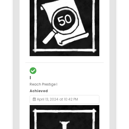
I
Reach Prestige I
Achieved
April 13, 2024 at 10:42 PM