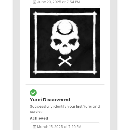
June 29, 2025 at 7:54 PM
Yurei Discovered
Successfully identify your first Yurei and
survive
Achieved
March 15, 2025 at 7:29 PM