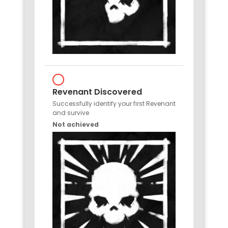
Revenant Discovered
Successfully identify your first Revenant
and survive
Not achieved