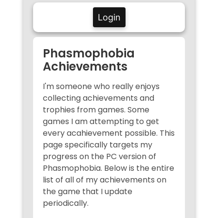
Login
Phasmophobia
Achievements
I'm someone who really enjoys
collecting achievements and
trophies from games. Some
games I am attempting to get
every acahievement possible. This
page specifically targets my
progress on the PC version of
Phasmophobia. Below is the entire
list of all of my achievements on
the game that I update
periodically.