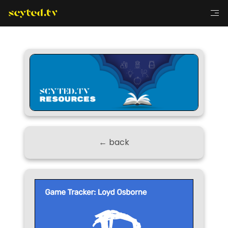
← back