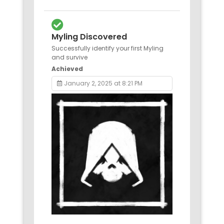
Myling Discovered
Successfully identify your first Myling
and survive
Achieved
January 2, 2025 at 8:21 PM