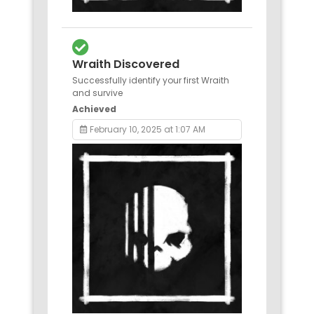
Wraith Discovered
Successfully identify your first Wraith
and survive
Achieved
February 10, 2025 at 1:07 AM