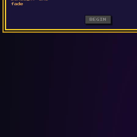
fade
BEGIN