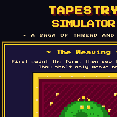
TAPESTR
SIMULATOR
~ A SAGA OF THREAD AND
~ The Weaving 
First paint thy form, then sew 
Thou shalt only weave o