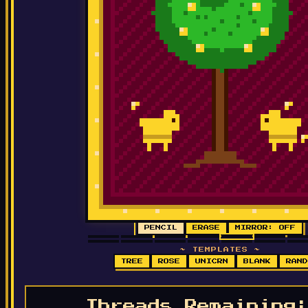
PENCIL
ERASE
MIRROR: OFF
~ TEMPLATES ~
TREE
ROSE
UNICRN
BLANK
RAND
Threads Remainin