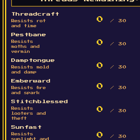
Threadcraft
0
Resists rot
/ 30
and time
Pestbane
0
Resists
/ 30
moths and
vermin
Damptongue
0
Resists mold
/ 30
and damp
Emberward
0
Resists fire
/ 30
and spark
Stitchblessed
0
Resists
/ 30
looters and
theft
Sunfast
0
Resists
/ 30
sunlight and